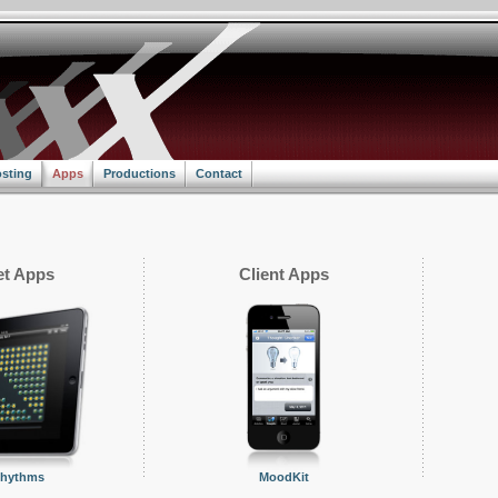
sting
Apps
Productions
Contact
t Apps
Client Apps
Rhythms
MoodKit