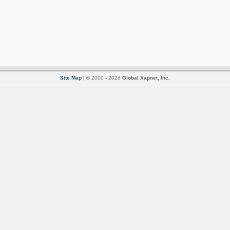
Site Map
| © 2000 - 2026
Global Xapnet, Inc.