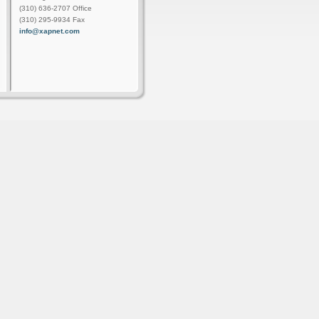
(310) 636-2707 Office
(310) 295-9934 Fax
info@xapnet.com