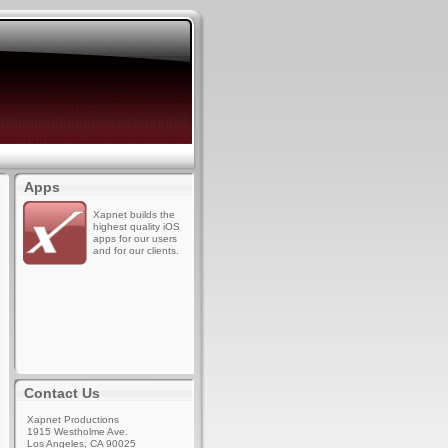
Apps
Xapnet builds the
highest quality iOS
apps for our users
and for our clients.
Contact Us
Xapnet Productions
1915 Westholme Ave.
Los Angeles, CA 90025