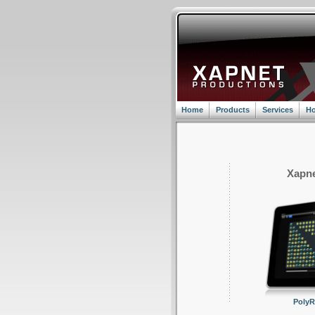
Home
Products
Services
Ho
Xapne
Poly