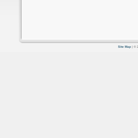
Site Map
| © 