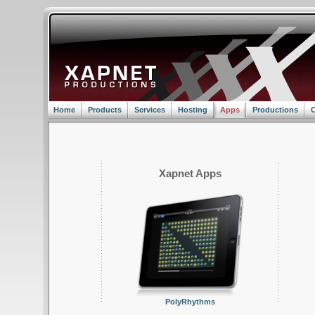
Home
Products
Services
Hosting
Apps
Productions
C
Xapnet Apps
PolyRhythms