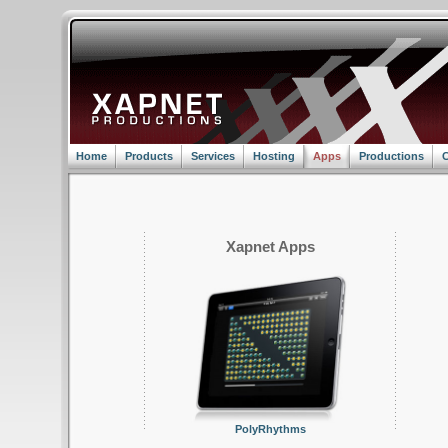
Home
Products
Services
Hosting
Apps
Productions
C
Xapnet Apps
PolyRhythms