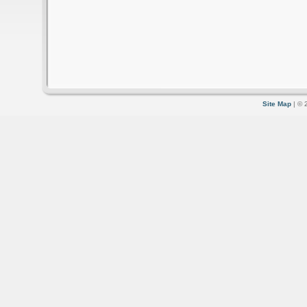
Site Map
| © 