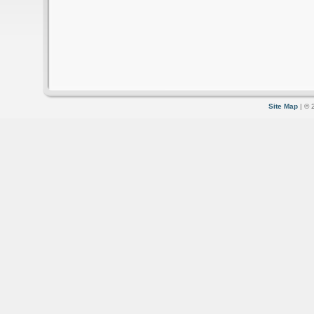
Site Map
| © 