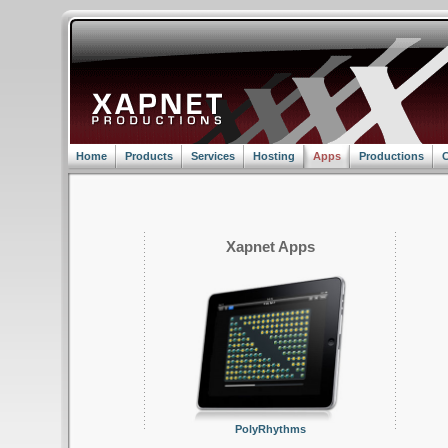
Home
Products
Services
Hosting
Apps
Productions
C
Xapnet Apps
PolyRhythms