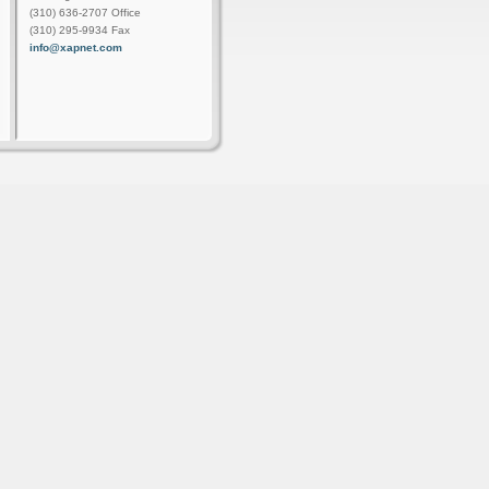
(310) 636-2707 Office
(310) 295-9934 Fax
info@xapnet.com