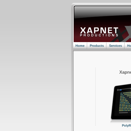
Home
Products
Services
Ho
Xapne
Poly