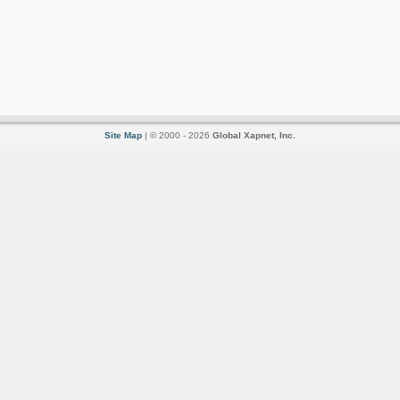
Site Map
| © 2000 - 2026
Global Xapnet, Inc.