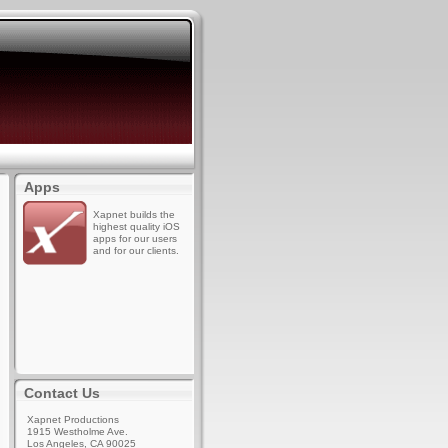
Apps
Xapnet builds the
highest quality iOS
apps for our users
and for our clients.
Contact Us
Xapnet Productions
1915 Westholme Ave.
Los Angeles, CA 90025