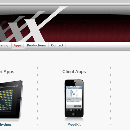
sting
Apps
Productions
Contact
t Apps
Client Apps
Rhythms
MoodKit