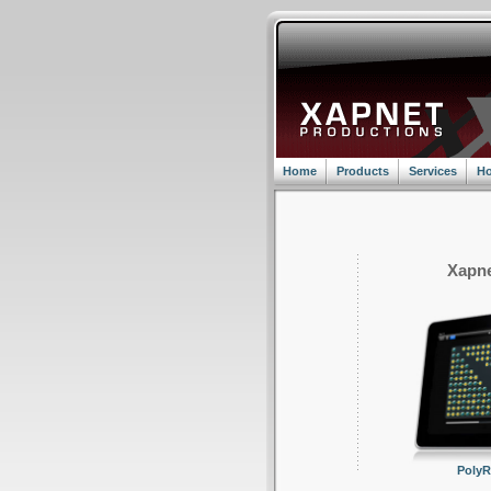
Home
Products
Services
Ho
Xapne
Poly