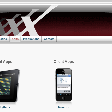
sting
Apps
Productions
Contact
t Apps
Client Apps
Rhythms
MoodKit