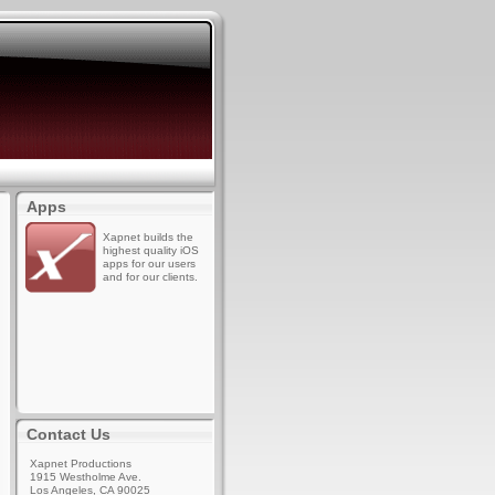
Apps
Xapnet builds the
highest quality iOS
apps for our users
and for our clients.
Contact Us
Xapnet Productions
1915 Westholme Ave.
Los Angeles, CA 90025