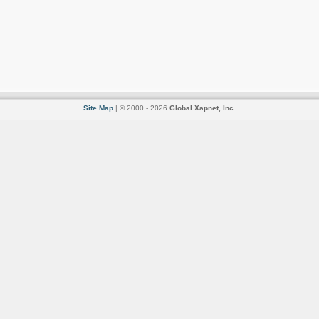
Site Map
| © 2000 - 2026
Global Xapnet, Inc.