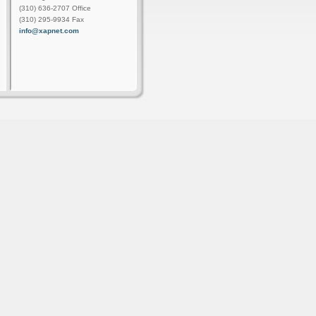
(310) 636-2707 Office
(310) 295-9934 Fax
info@xapnet.com