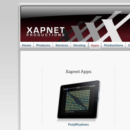
Home
Products
Services
Hosting
Apps
Productions
C
Xapnet Apps
PolyRhythms