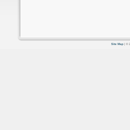
Site Map
| © 