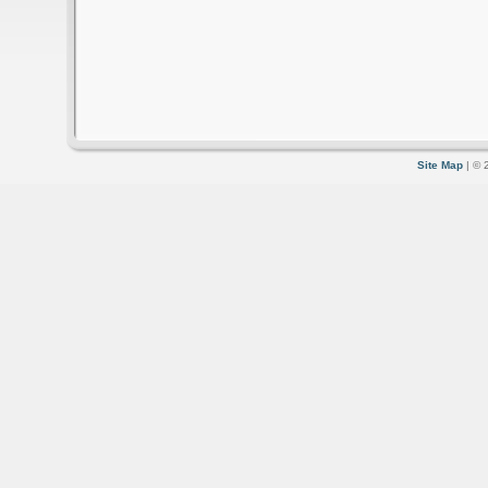
Site Map
| © 