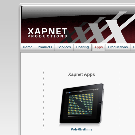
Home
Products
Services
Hosting
Apps
Productions
C
Xapnet Apps
PolyRhythms