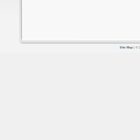
Site Map
| © 