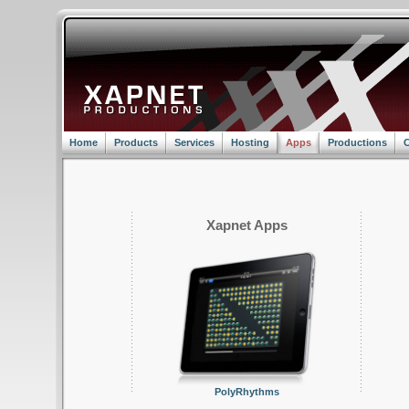
Home
Products
Services
Hosting
Apps
Productions
C
Xapnet Apps
PolyRhythms