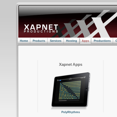
Home
Products
Services
Hosting
Apps
Productions
C
Xapnet Apps
PolyRhythms