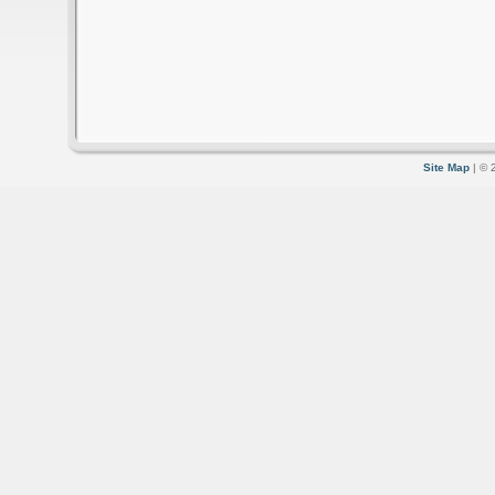
Site Map
| © 