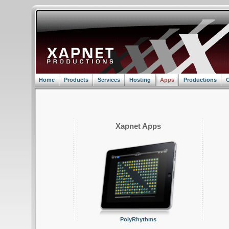
Home
Products
Services
Hosting
Apps
Productions
C
Xapnet Apps
PolyRhythms