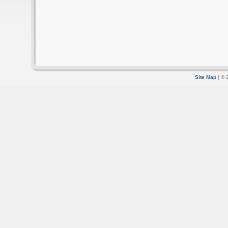
Site Map
| © 