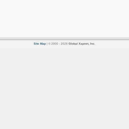
Site Map
| © 2000 - 2026
Global Xapnet, Inc.