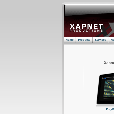
Home
Products
Services
Ho
Xapne
Poly