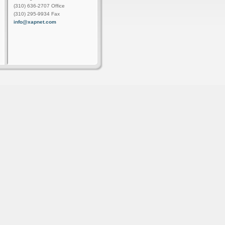
(310) 636-2707 Office
(310) 295-9934 Fax
info@xapnet.com