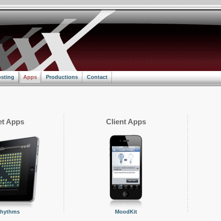
sting
Apps
Productions
Contact
t Apps
Client Apps
Rhythms
MoodKit