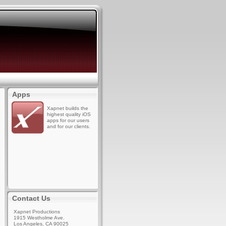
Apps
Xapnet builds the
highest quality iOS
apps for our users
and for our clients.
Contact Us
Xapnet Productions
1915 Westholme Ave.
Los Angeles, CA 90025