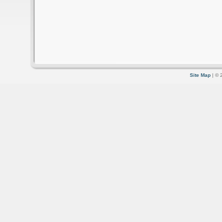
Site Map
| © 