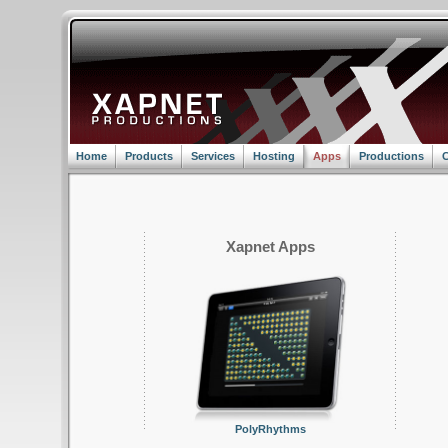
Home
Products
Services
Hosting
Apps
Productions
C
Xapnet Apps
PolyRhythms