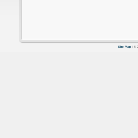
Site Map
| © 