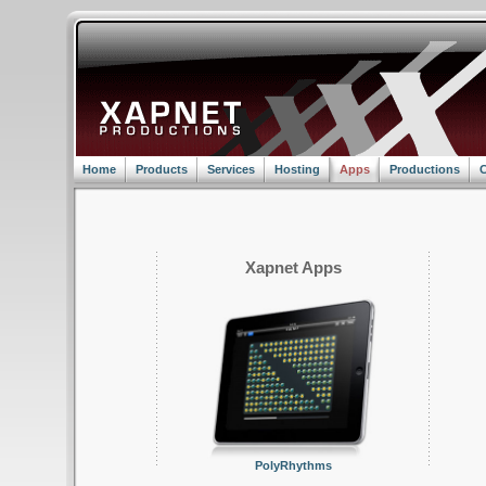
Home
Products
Services
Hosting
Apps
Productions
C
Xapnet Apps
PolyRhythms