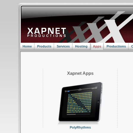
Home
Products
Services
Hosting
Apps
Productions
C
Xapnet Apps
PolyRhythms