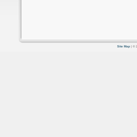
Site Map
| © 