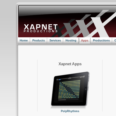
Home
Products
Services
Hosting
Apps
Productions
C
Xapnet Apps
PolyRhythms