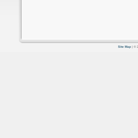
Site Map
| © 