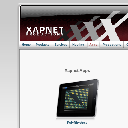
Home
Products
Services
Hosting
Apps
Productions
C
Xapnet Apps
PolyRhythms