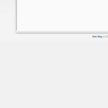
Site Map
| © 