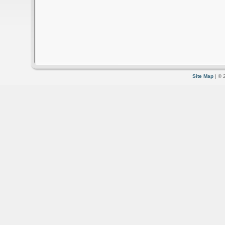
Site Map
| © 