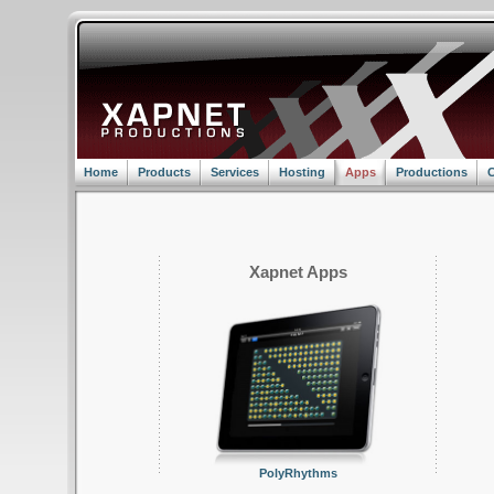
Home
Products
Services
Hosting
Apps
Productions
C
Xapnet Apps
PolyRhythms