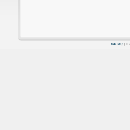
Site Map
| © 