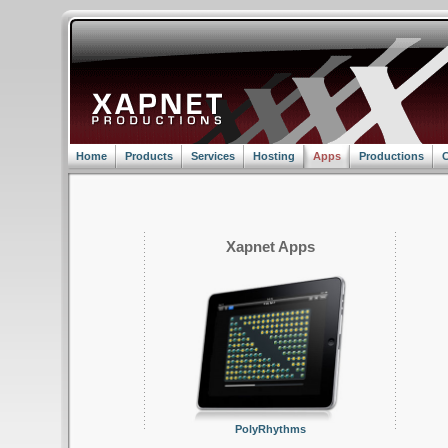
Home
Products
Services
Hosting
Apps
Productions
C
Xapnet Apps
PolyRhythms