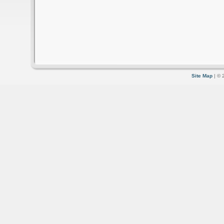
Site Map
| © 