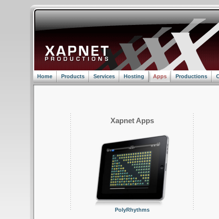
Home
Products
Services
Hosting
Apps
Productions
C
Xapnet Apps
PolyRhythms