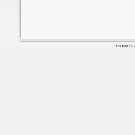
Site Map
| © 