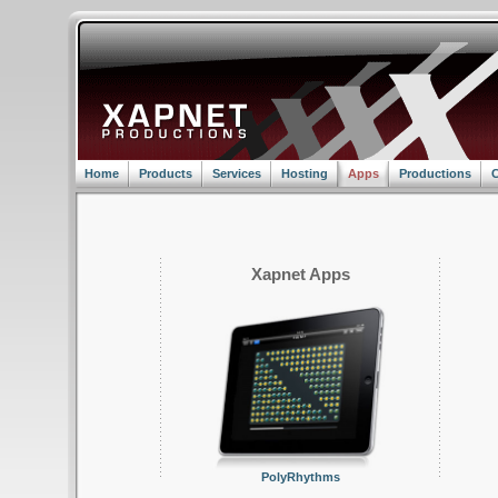
Home
Products
Services
Hosting
Apps
Productions
C
Xapnet Apps
PolyRhythms