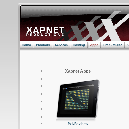
Home
Products
Services
Hosting
Apps
Productions
C
Xapnet Apps
PolyRhythms