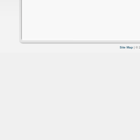
Site Map
| © 