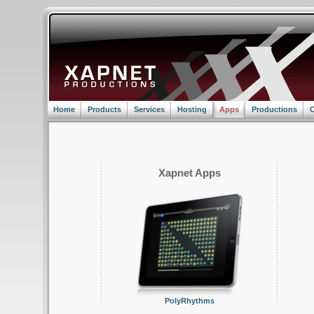
Home
Products
Services
Hosting
Apps
Productions
C
Xapnet Apps
PolyRhythms