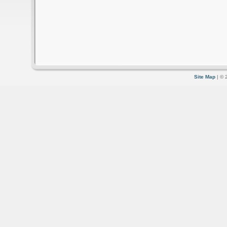
Site Map
| © 