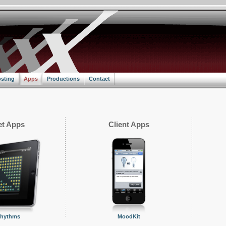
sting
Apps
Productions
Contact
t Apps
Client Apps
Rhythms
MoodKit