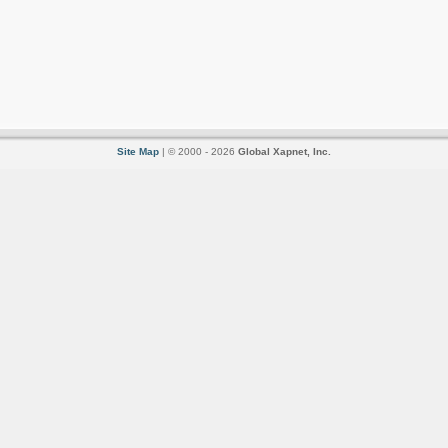
Site Map
| © 2000 - 2026
Global Xapnet, Inc.