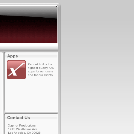
Apps
Xapnet builds the
highest quality iOS
apps for our users
and for our clients.
Contact Us
Xapnet Productions
1915 Westholme Ave.
Los Angeles, CA 90025