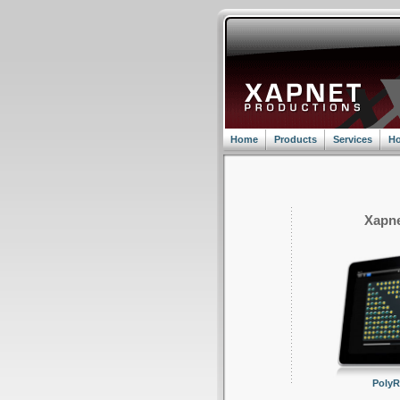
Home
Products
Services
Ho
Xapne
Poly