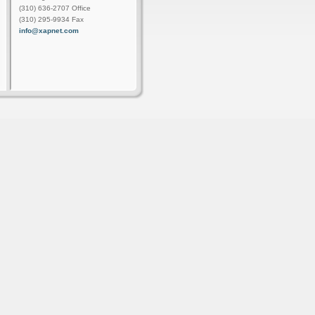
(310) 636-2707 Office
(310) 295-9934 Fax
info@xapnet.com