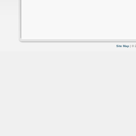
Site Map
| © 