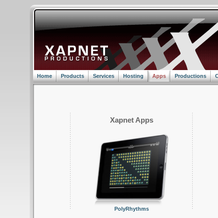
Home
Products
Services
Hosting
Apps
Productions
C
Xapnet Apps
PolyRhythms