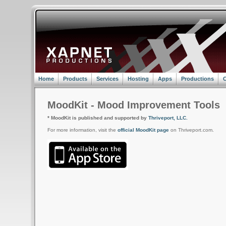
Home
Products
Services
Hosting
Apps
Productions
C
MoodKit - Mood Improvement Tools
* MoodKit is published and supported by
Thriveport, LLC.
For more information, visit the
official MoodKit page
on Thriveport.com.