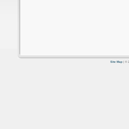
Site Map
| © 