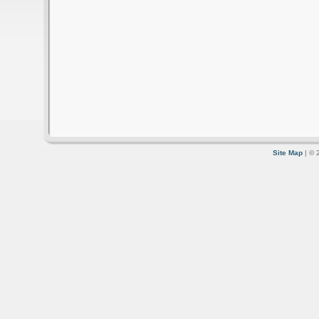
Site Map
| © 