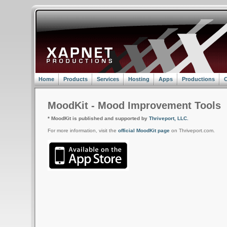
Home
Products
Services
Hosting
Apps
Productions
C
MoodKit - Mood Improvement Tools
* MoodKit is published and supported by
Thriveport, LLC.
For more information, visit the
official MoodKit page
on Thriveport.com.