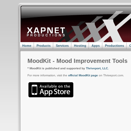
Home
Products
Services
Hosting
Apps
Productions
C
MoodKit - Mood Improvement Tools
* MoodKit is published and supported by
Thriveport, LLC.
For more information, visit the
official MoodKit page
on Thriveport.com.