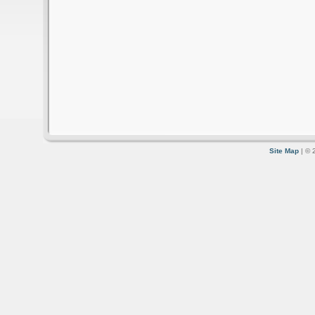
Site Map
| © 