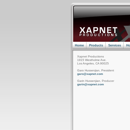
Home
Products
Services
Ho
Xapnet Productions
1915 Westholme Ave.
Los Angeles, CA 90025
Garo Hussenjian, President
garo@xapnet.com
Garin Hussenjian, Producer
garin@xapnet.com