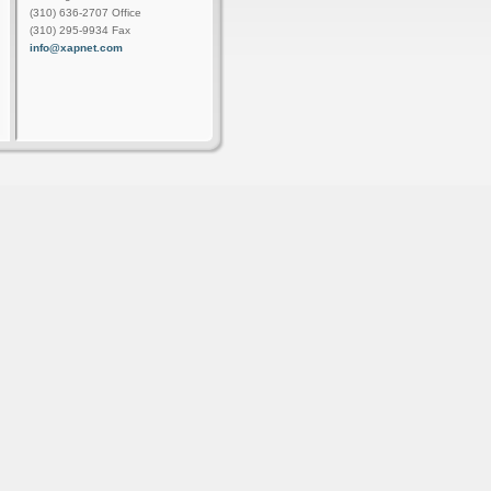
(310) 636-2707 Office
(310) 295-9934 Fax
info@xapnet.com