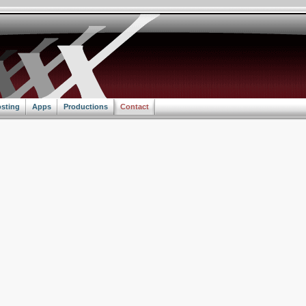
sting
Apps
Productions
Contact