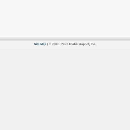
Site Map
| © 2000 - 2026
Global Xapnet, Inc.