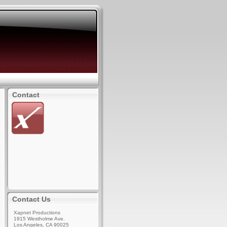
Contact
Contact Us
Xapnet Productions
1915 Westholme Ave.
Los Angeles, CA 90025