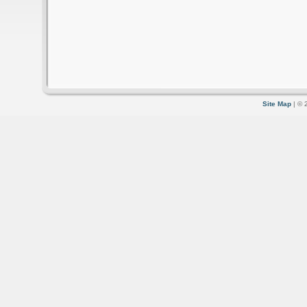
Site Map
| © 