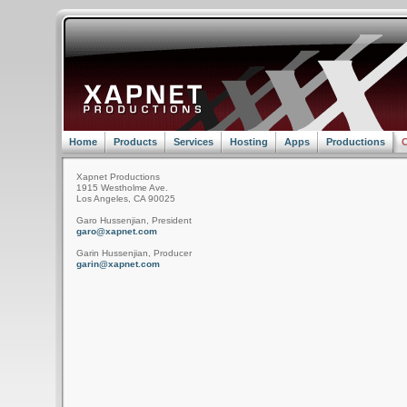
Home
Products
Services
Hosting
Apps
Productions
C
Xapnet Productions
1915 Westholme Ave.
Los Angeles, CA 90025
Garo Hussenjian, President
garo@xapnet.com
Garin Hussenjian, Producer
garin@xapnet.com