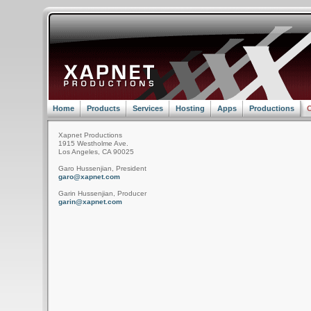
Home
Products
Services
Hosting
Apps
Productions
C
Xapnet Productions
1915 Westholme Ave.
Los Angeles, CA 90025
Garo Hussenjian, President
garo@xapnet.com
Garin Hussenjian, Producer
garin@xapnet.com