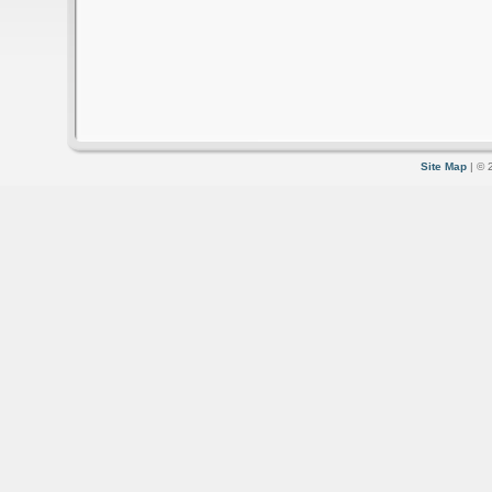
Site Map
| © 