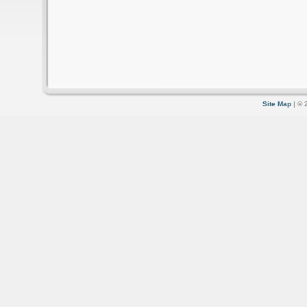
Site Map
| © 