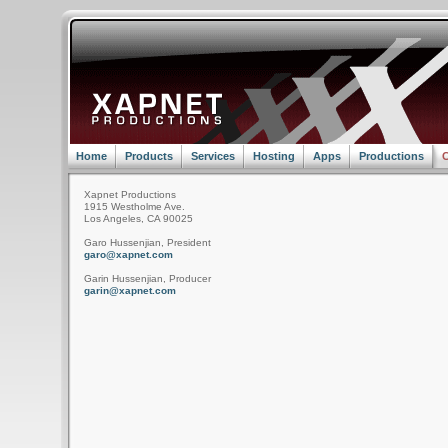
Home
Products
Services
Hosting
Apps
Productions
C
Xapnet Productions
1915 Westholme Ave.
Los Angeles, CA 90025
Garo Hussenjian, President
garo@xapnet.com
Garin Hussenjian, Producer
garin@xapnet.com