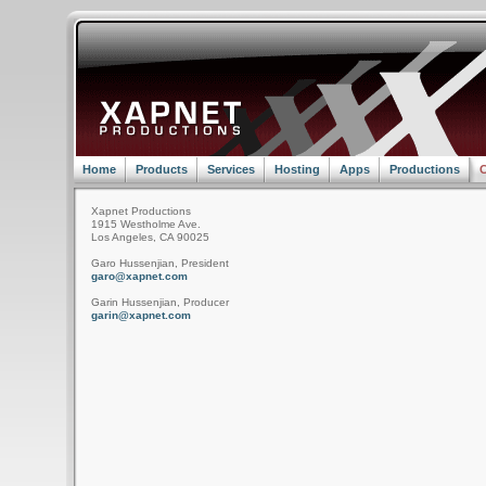
Home
Products
Services
Hosting
Apps
Productions
C
Xapnet Productions
1915 Westholme Ave.
Los Angeles, CA 90025
Garo Hussenjian, President
garo@xapnet.com
Garin Hussenjian, Producer
garin@xapnet.com