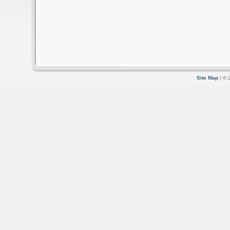
Site Map
| © 