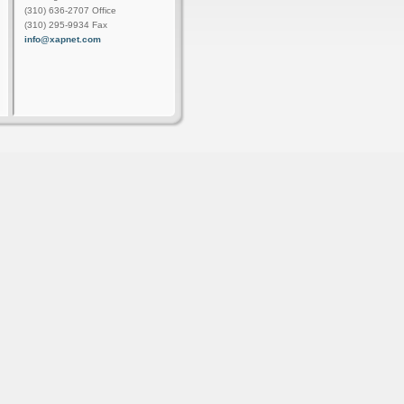
(310) 636-2707 Office
(310) 295-9934 Fax
info@xapnet.com