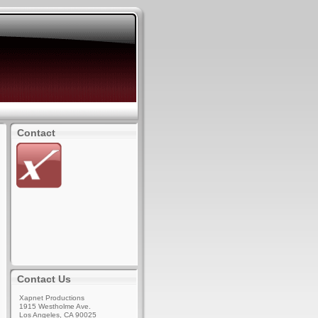
Contact
Contact Us
Xapnet Productions
1915 Westholme Ave.
Los Angeles, CA 90025