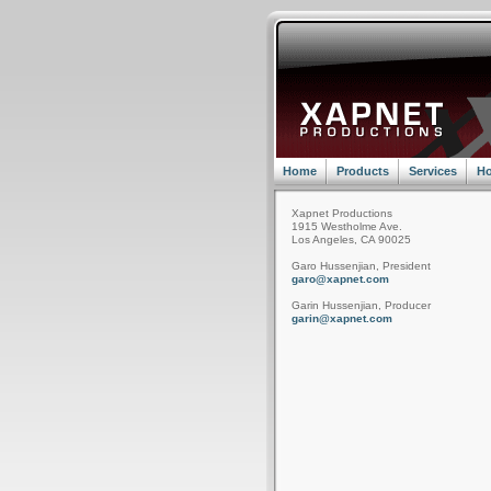
Home
Products
Services
Ho
Xapnet Productions
1915 Westholme Ave.
Los Angeles, CA 90025
Garo Hussenjian, President
garo@xapnet.com
Garin Hussenjian, Producer
garin@xapnet.com