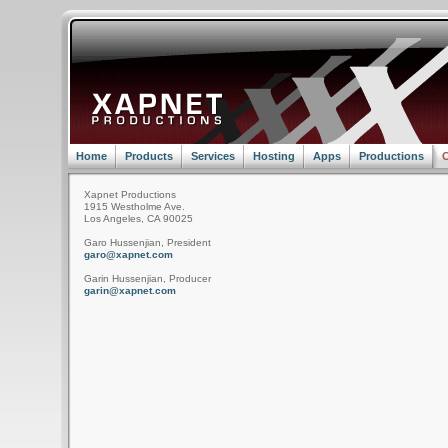
Home
Products
Services
Hosting
Apps
Productions
C
Xapnet Productions
1915 Westholme Ave.
Los Angeles, CA 90025
Garo Hussenjian, President
garo@xapnet.com
Garin Hussenjian, Producer
garin@xapnet.com