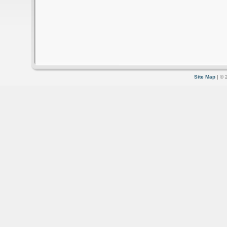
Site Map
| © 