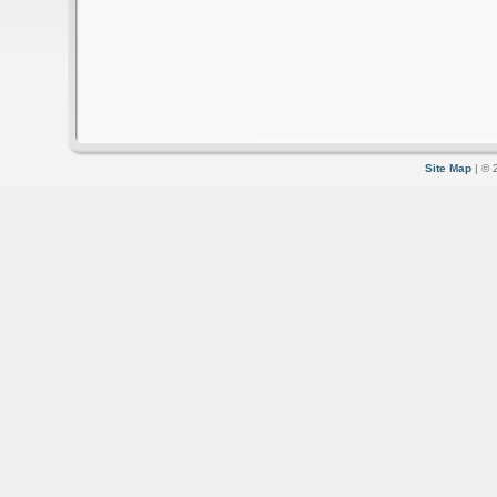
Site Map
| © 