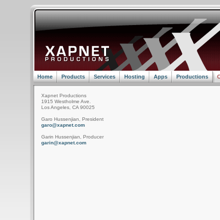
Home
Products
Services
Hosting
Apps
Productions
C
Xapnet Productions
1915 Westholme Ave.
Los Angeles, CA 90025
Garo Hussenjian, President
garo@xapnet.com
Garin Hussenjian, Producer
garin@xapnet.com