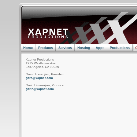
Home
Products
Services
Hosting
Apps
Productions
C
Xapnet Productions
1915 Westholme Ave.
Los Angeles, CA 90025
Garo Hussenjian, President
garo@xapnet.com
Garin Hussenjian, Producer
garin@xapnet.com