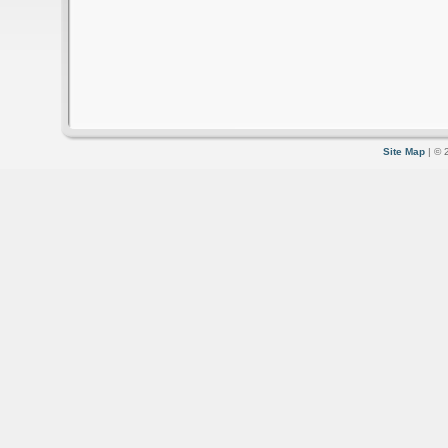
Site Map
| © 