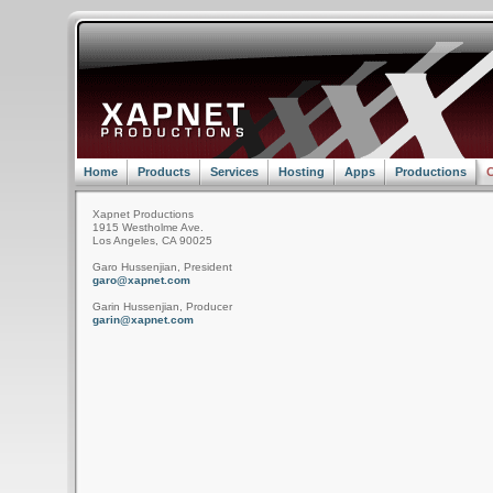
Home
Products
Services
Hosting
Apps
Productions
C
Xapnet Productions
1915 Westholme Ave.
Los Angeles, CA 90025
Garo Hussenjian, President
garo@xapnet.com
Garin Hussenjian, Producer
garin@xapnet.com