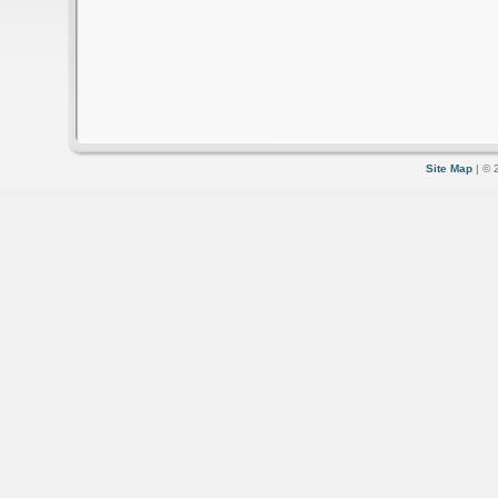
Site Map
| © 