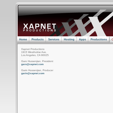
Home
Products
Services
Hosting
Apps
Productions
C
Xapnet Productions
1915 Westholme Ave.
Los Angeles, CA 90025
Garo Hussenjian, President
garo@xapnet.com
Garin Hussenjian, Producer
garin@xapnet.com