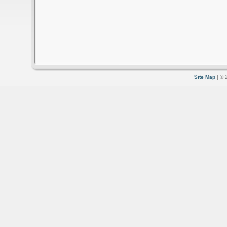
Site Map
| © 