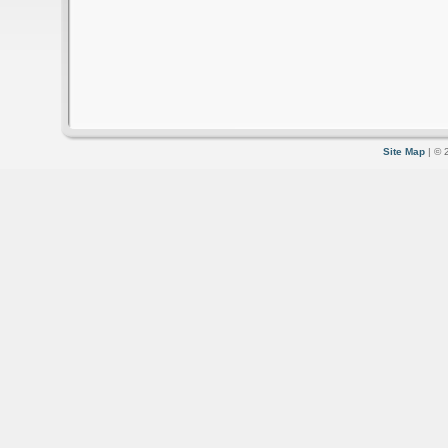
Site Map
| © 