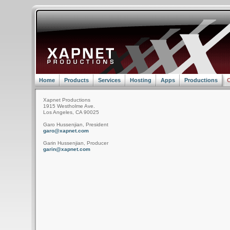
Home
Products
Services
Hosting
Apps
Productions
C
Xapnet Productions
1915 Westholme Ave.
Los Angeles, CA 90025
Garo Hussenjian, President
garo@xapnet.com
Garin Hussenjian, Producer
garin@xapnet.com