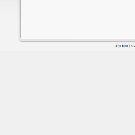
Site Map
| © 