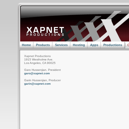
Home
Products
Services
Hosting
Apps
Productions
C
Xapnet Productions
1915 Westholme Ave.
Los Angeles, CA 90025
Garo Hussenjian, President
garo@xapnet.com
Garin Hussenjian, Producer
garin@xapnet.com