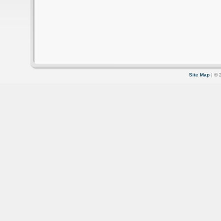
Site Map
| © 