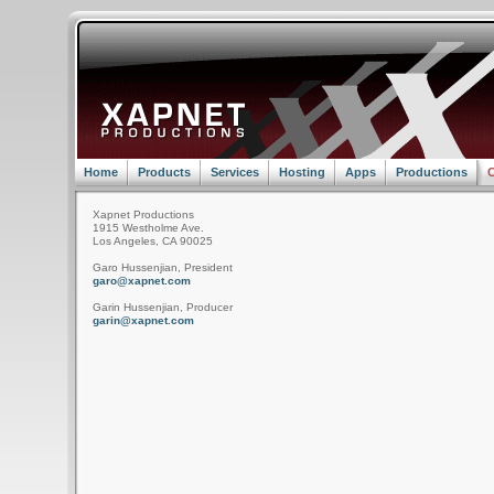
Home
Products
Services
Hosting
Apps
Productions
C
Xapnet Productions
1915 Westholme Ave.
Los Angeles, CA 90025
Garo Hussenjian, President
garo@xapnet.com
Garin Hussenjian, Producer
garin@xapnet.com