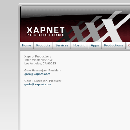
Home
Products
Services
Hosting
Apps
Productions
C
Xapnet Productions
1915 Westholme Ave.
Los Angeles, CA 90025
Garo Hussenjian, President
garo@xapnet.com
Garin Hussenjian, Producer
garin@xapnet.com