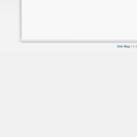
Site Map
| © 