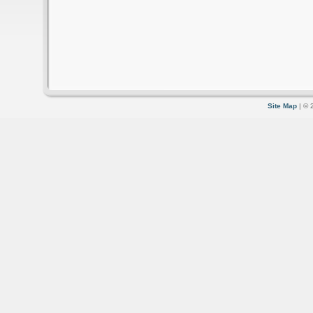
Site Map
| © 