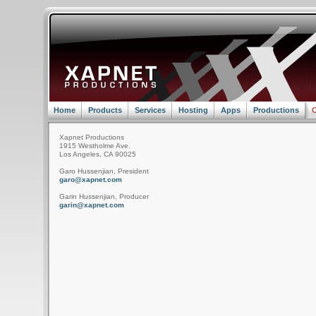
Home
Products
Services
Hosting
Apps
Productions
C
Xapnet Productions
1915 Westholme Ave.
Los Angeles, CA 90025
Garo Hussenjian, President
garo@xapnet.com
Garin Hussenjian, Producer
garin@xapnet.com