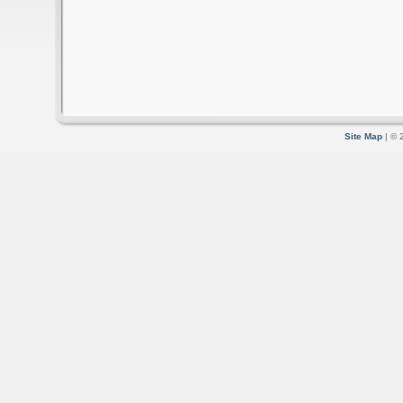
Site Map
| © 