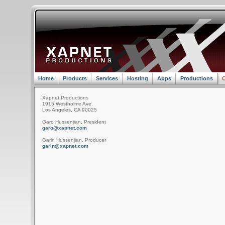
Home
Products
Services
Hosting
Apps
Productions
C
Xapnet Productions
1915 Westholme Ave.
Los Angeles, CA 90025
Garo Hussenjian, President
garo@xapnet.com
Garin Hussenjian, Producer
garin@xapnet.com