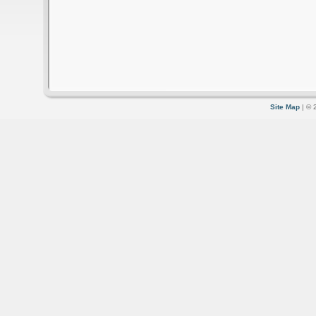
Site Map
| © 