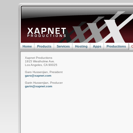
Home
Products
Services
Hosting
Apps
Productions
C
Xapnet Productions
1915 Westholme Ave.
Los Angeles, CA 90025
Garo Hussenjian, President
garo@xapnet.com
Garin Hussenjian, Producer
garin@xapnet.com