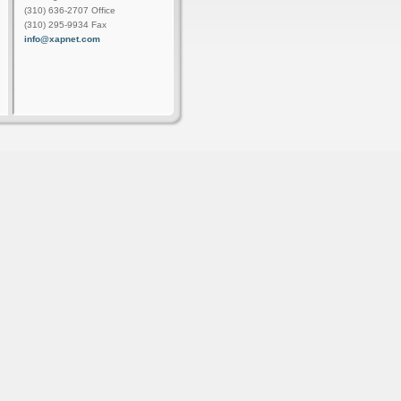
(310) 636-2707 Office
(310) 295-9934 Fax
info@xapnet.com