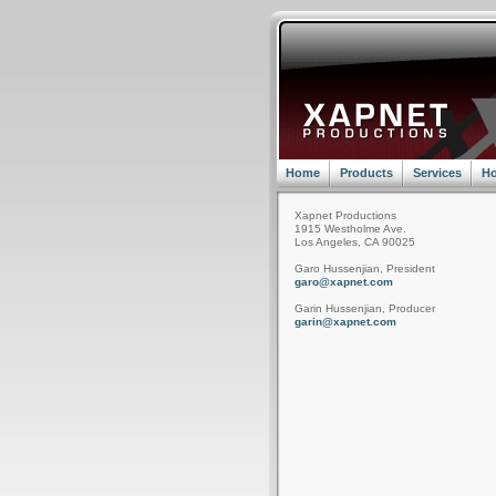
Home
Products
Services
Ho
Xapnet Productions
1915 Westholme Ave.
Los Angeles, CA 90025
Garo Hussenjian, President
garo@xapnet.com
Garin Hussenjian, Producer
garin@xapnet.com