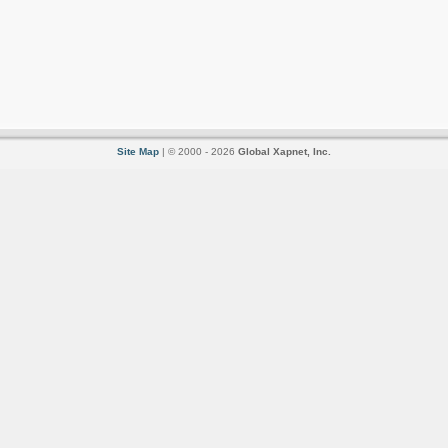
Site Map
| © 2000 - 2026
Global Xapnet, Inc.