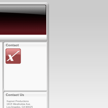
Contact
Contact Us
Xapnet Productions
1915 Westholme Ave.
Los Angeles, CA 90025