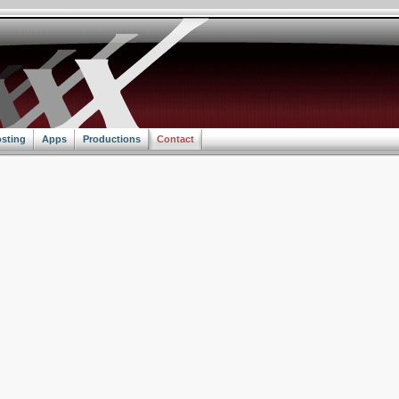
sting
Apps
Productions
Contact