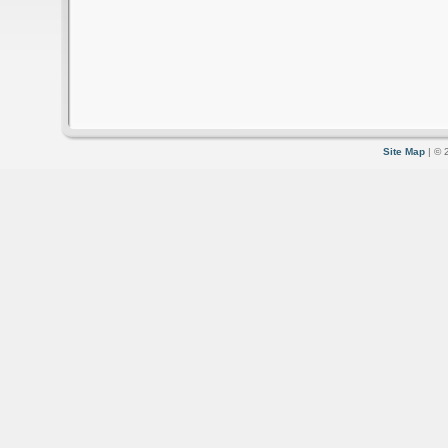
Site Map
| © 