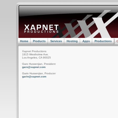
Home
Products
Services
Hosting
Apps
Productions
C
Xapnet Productions
1915 Westholme Ave.
Los Angeles, CA 90025
Garo Hussenjian, President
garo@xapnet.com
Garin Hussenjian, Producer
garin@xapnet.com