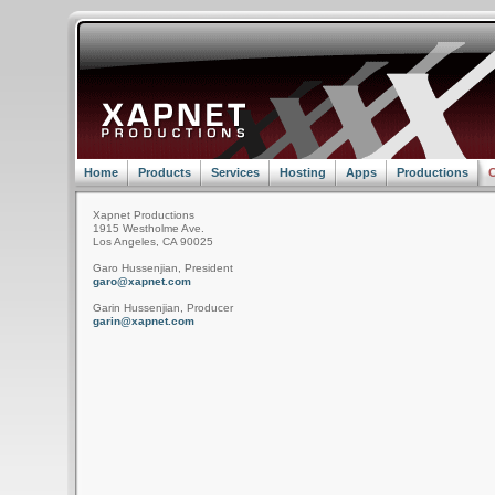
Home
Products
Services
Hosting
Apps
Productions
C
Xapnet Productions
1915 Westholme Ave.
Los Angeles, CA 90025
Garo Hussenjian, President
garo@xapnet.com
Garin Hussenjian, Producer
garin@xapnet.com