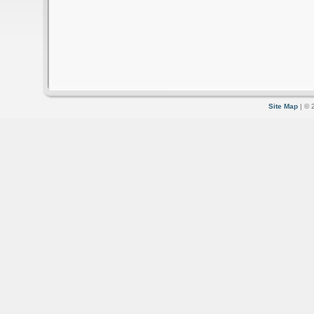
Site Map
| © 