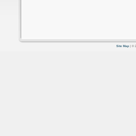
Site Map
| © 