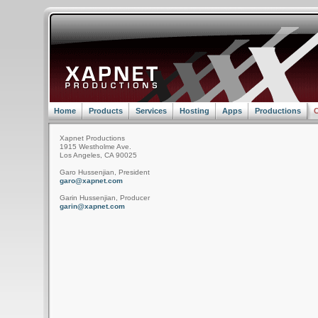
Home
Products
Services
Hosting
Apps
Productions
C
Xapnet Productions
1915 Westholme Ave.
Los Angeles, CA 90025
Garo Hussenjian, President
garo@xapnet.com
Garin Hussenjian, Producer
garin@xapnet.com